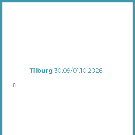
Skip
to
content
Tilburg
30.09/01.10 2026
Toggle
Navigation
Welcome
Exhibit
Visit