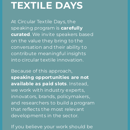
TEXTILE DAYS
At Circular Textile Days, the
speaking program is
carefully
curated
. We invite speakers based
on the value they bring to the
conversation and their ability to
contribute meaningful insights
into circular textile innovation.
Because of this approach,
speaking opportunities are not
available as paid slots
. Instead,
we work with industry experts,
innovators, brands, policymakers,
and researchers to build a program
that reflects the most relevant
developments in the sector.
If you believe your work should be