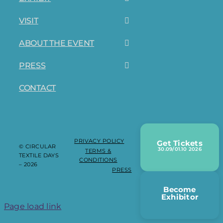
VISIT
ABOUT THE EVENT
PRESS
CONTACT
PRIVACY POLICY
Get Tickets
© CIRCULAR
30.09/01.10 2026
TERMS &
TEXTILE DAYS
CONDITIONS
– 2026
PRESS
Become
Exhibitor
Page load link