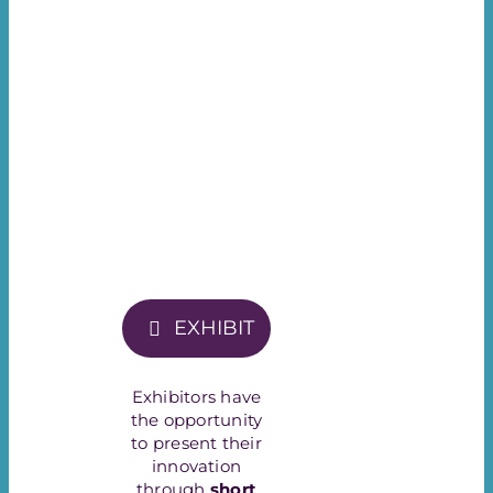
EXHIBIT
Exhibitors have
the opportunity
to present their
innovation
through
short