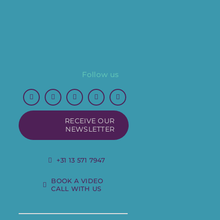
Follow us
RECEIVE OUR
NEWSLETTER
+31 13 571 7947
BOOK A VIDEO
CALL WITH US