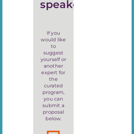
speaker
If you
would like
to
suggest
yourself or
another
expert for
the
curated
program,
you can
submit a
proposal
below.