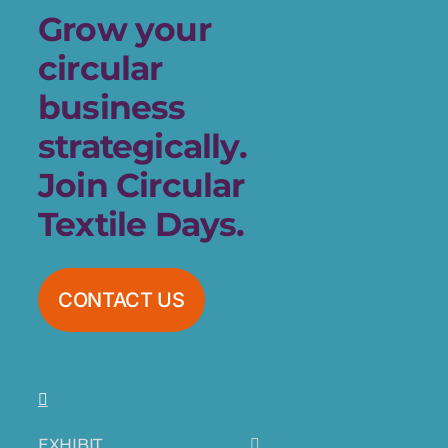
Grow your
circular
business
strategically.
Join Circular
Textile Days.
CONTACT US
EXHIBIT