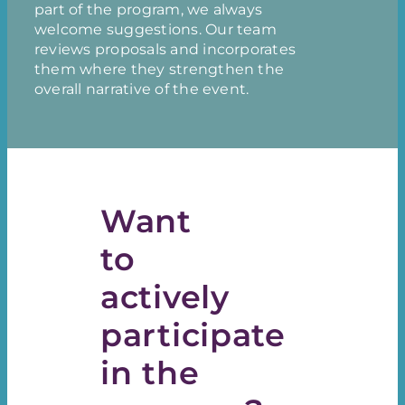
part of the program, we always
welcome suggestions. Our team
reviews proposals and incorporates
them where they strengthen the
overall narrative of the event.
Want
to
actively
participate
in the