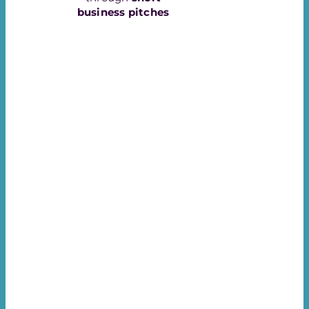
business pitches