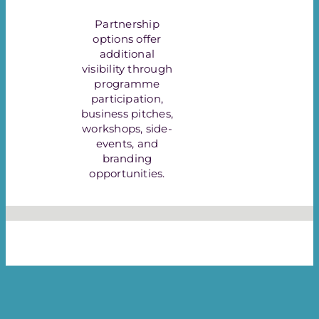
Partnership
options offer
additional
visibility through
programme
participation,
business pitches,
workshops, side-
events, and
branding
opportunities.