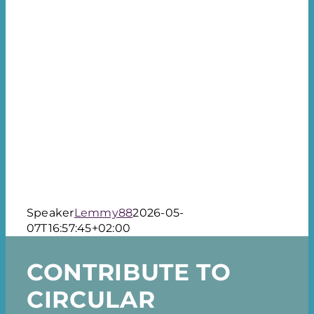
About the event
Press
Contact
Speaker
Lemmy88
2026-05-
07T16:57:45+02:00
CONTRIBUTE TO
CIRCULAR