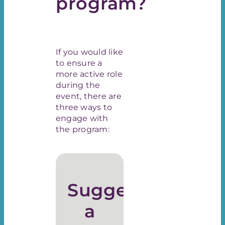
program?
If you would like
to ensure a
more active role
during the
event, there are
three ways to
engage with
the program:
Suggest
a